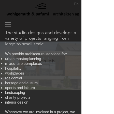
EN
The studio designs and develops a
variety of projects ranging from
large to small scale.
We provide architectural services for:
urban masterplanning
mixed-use complexes
hospitality
workplaces
residential
heritage and culture
sports and leisure
landscaping
charity projects
interior design
Whenever we are involved in a project, we