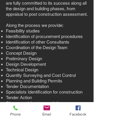
are fully committed to its success along all
the design and building phases, from
appraisal to post construction assessment.
Along the process we provide:
Feasibility studies
Identification of procurement procedures
Identification of other Consultants
Coordination of the Design Team
Concept Design
Preliminary Design
Design Development
Technical Design
Quantity Surveying and Cost Control
Planning and Building Permits
Tender Documentation
Specialists Identification for construction
Tender Action
Site supervision to completion
Final site inspections
Phone
Email
Facebook
back